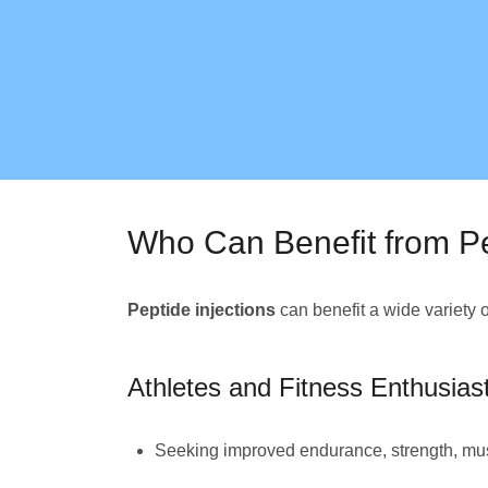
Who Can Benefit from Pe
Peptide injections
can benefit a wide variety 
Athletes and Fitness Enthusias
Seeking improved endurance, strength, mus