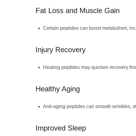
Fat Loss and Muscle Gain
Certain peptides can boost metabolism, incr
Injury Recovery
Healing peptides may quicken recovery from
Healthy Aging
Anti-aging peptides can smooth wrinkles, str
Improved Sleep