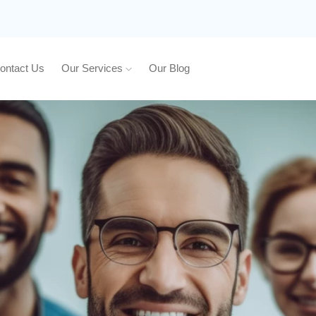
ontact Us
Our Services
Our Blog