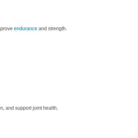
mprove
endurance
and strength.
n, and support joint health.