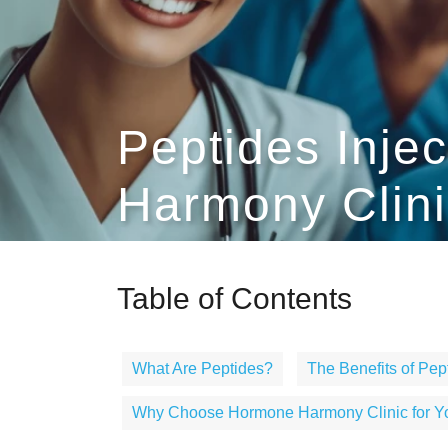
Peptides Inje
Harmony Clini
Table of Contents
What Are Peptides?
The Benefits of Pept
Why Choose Hormone Harmony Clinic for You