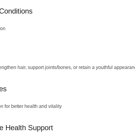
 Conditions
ion
engthen hair, support joints/bones, or retain a youthful appeara
es
for better health and vitality
ve Health Support