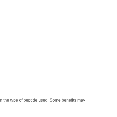
on the type of peptide used. Some benefits may