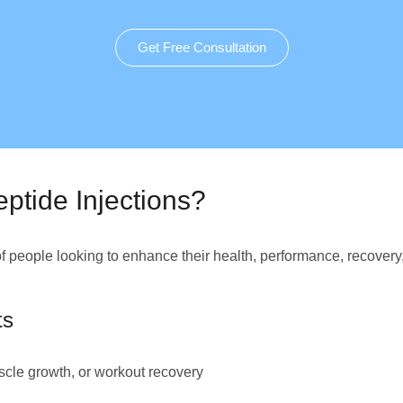
Get Free Consultation
ptide Injections?
of people looking to enhance their health, performance, recovery
ts
cle growth, or workout recovery