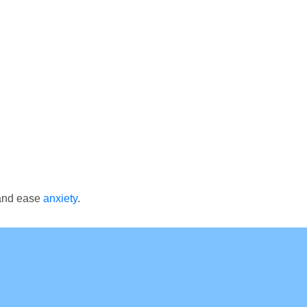
 and ease
anxiety
.