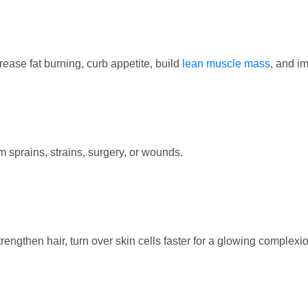
ease fat burning, curb appetite, build
lean muscle mass
, and i
 sprains, strains, surgery, or wounds.
engthen hair, turn over skin cells faster for a glowing complexio