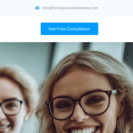
info@increase-testosterone.com
Get Free Consultation