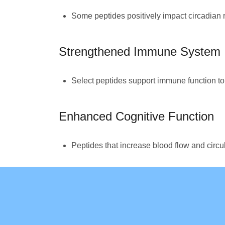
Some peptides positively impact circadian r
Strengthened Immune System
Select peptides support immune function to h
Enhanced Cognitive Function
Peptides that increase blood flow and circu