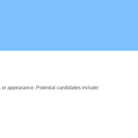
, or appearance. Potential candidates include: