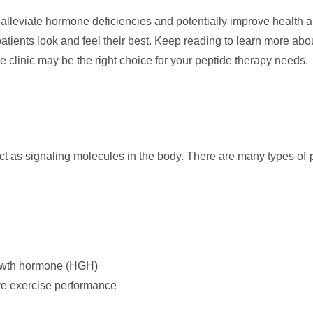
p alleviate hormone deficiencies and potentially improve health
patients look and feel their best. Keep reading to learn more ab
 clinic may be the right choice for your peptide therapy needs.
act as signaling molecules in the body. There are many types of
rowth hormone (HGH)
ve exercise performance