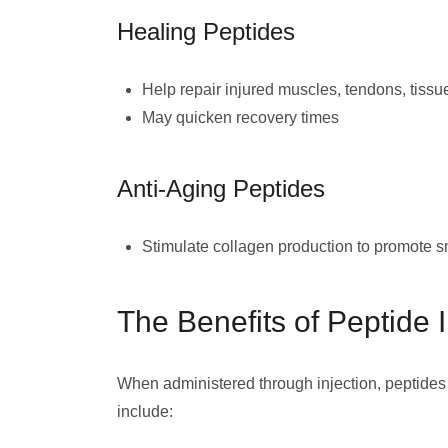
Healing Peptides
Help repair injured muscles, tendons, tissu
May quicken recovery times
Anti-Aging Peptides
Stimulate collagen production to promote sm
The Benefits of Peptide I
When administered through injection, peptides
include: