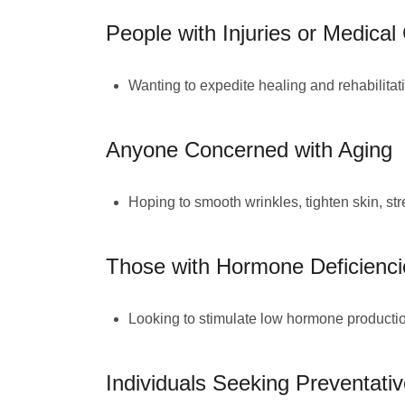
People with Injuries or Medical
Wanting to expedite healing and rehabilitat
Anyone Concerned with Aging
Hoping to smooth wrinkles, tighten skin, str
Those with Hormone Deficienci
Looking to stimulate low hormone production 
Individuals Seeking Preventati