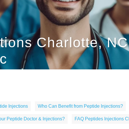
ctions Charlotte, N
c
ide Injections
Who Can Benefit from Peptide Injections?
r Peptide Doctor & Injections?
FAQ Peptides Injections C