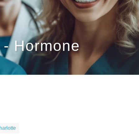
C - Hormone
harlotte