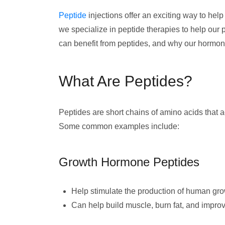
Peptide
injections offer an exciting way to hel
we specialize in peptide therapies to help our 
can benefit from peptides, and why our hormone
What Are Peptides?
Peptides are short chains of amino acids that 
Some common examples include:
Growth Hormone Peptides
Help stimulate the production of human g
Can help build muscle, burn fat, and impro