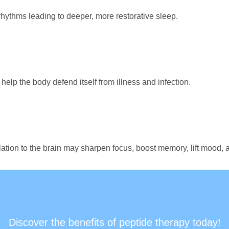
hythms leading to deeper, more restorative sleep.
elp the body defend itself from illness and infection.
lation to the brain may sharpen focus, boost memory, lift mood,
Discover the benefits of peptide therapy today!