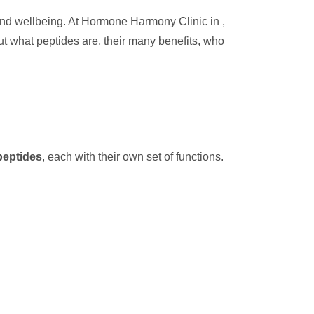
 and wellbeing. At Hormone Harmony Clinic in ,
out what peptides are, their many benefits, who
peptides
, each with their own set of functions.