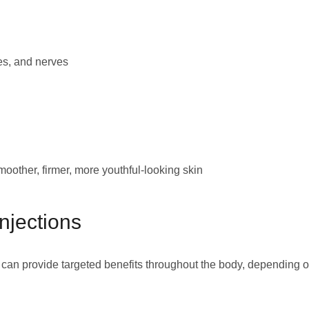
es, and nerves
oother, firmer, more youthful-looking skin
njections
 can provide targeted benefits throughout the body, depending 