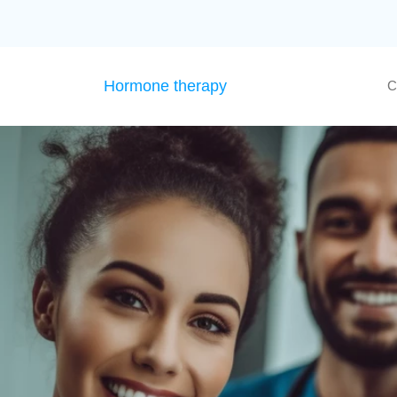
Hormone therapy
C