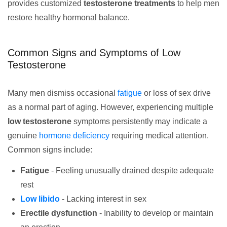
provides customized
testosterone treatments
to help men
restore healthy hormonal balance.
Common Signs and Symptoms of Low
Testosterone
Many men dismiss occasional
fatigue
or loss of sex drive
as a normal part of aging. However, experiencing multiple
low testosterone
symptoms persistently may indicate a
genuine
hormone deficiency
requiring medical attention.
Common signs include:
Fatigue
- Feeling unusually drained despite adequate
rest
Low libido
- Lacking interest in sex
Erectile dysfunction
- Inability to develop or maintain