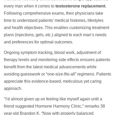
every man when it comes to
testosterone replacement
.
Following comprehensive exams, their physicians take
time to understand patients’ medical histories, lifestyles
and health objectives. This enables customizing treatment
plans (injections, gels, etc.) aligned to each man’s needs
and preferences for optimal outcomes.
Ongoing symptom tracking, blood work, adjustment of
therapy levels and monitoring side effects ensures patients
benefit from the latest medical advancements while
avoiding guesswork or “one-size-fits-all” regimens. Patients
appreciate this evidence-based, meticulous yet caring
approach.
"I’d almost given up on feeling like myself again until a
friend suggested Hormone Harmony Clinic,” remarks 38
year-old Brandon K. “Now with properly balanced