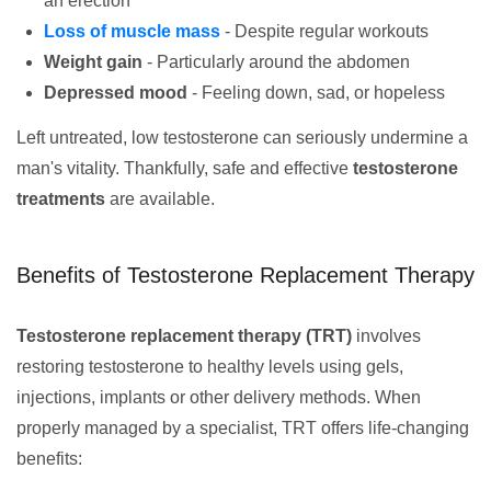
an erection
Loss of muscle mass
- Despite regular workouts
Weight gain
- Particularly around the abdomen
Depressed mood
- Feeling down, sad, or hopeless
Left untreated, low testosterone can seriously undermine a
man's vitality. Thankfully, safe and effective
testosterone
treatments
are available.
Benefits of Testosterone Replacement Therapy
Testosterone replacement therapy (TRT)
involves
restoring testosterone to healthy levels using gels,
injections, implants or other delivery methods. When
properly managed by a specialist, TRT offers life-changing
benefits: