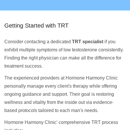
Getting Started with TRT
Consider contacting a dedicated
TRT specialist
if you
exhibit multiple symptoms of low testosterone consistently.
Finding the right physician can make all the difference for
treatment success.
The experienced providers at Hormone Harmony Clinic
personally manage every client's therapy while offering
ongoing guidance and support. Their goal is restoring
wellness and vitality from the inside out via evidence-
based protocols tailored to each man's needs.
Hormone Harmony Clinic' comprehensive TRT process