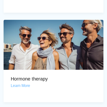
Hormone therapy
Learn More