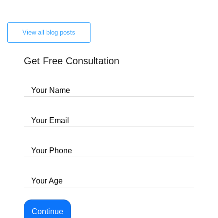
View all blog posts
Get Free Consultation
Your Name
Your Email
Your Phone
Your Age
Continue