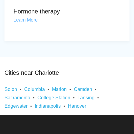
Hormone therapy
Learn More
Cities near Charlotte
Solon
Columbia
Marion
Camden
Sacramento
College Station
Lansing
Edgewater
Indianapolis
Hanover