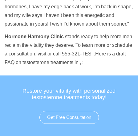
hormones, I have my edge back at work, I’m back in shape,
and my wife says I haven’t been this energetic and
passionate in years! I wish I’d known about them sooner."
Hormone Harmony Clinic
stands ready to help more men
reclaim the vitality they deserve. To learn more or schedule
a consultation, visit or call 555-321-TEST.Here is a draft
FAQ on testosterone treatments in , :
Restore your vitality with personalized
testosterone treatments today!
Get Free Consultation