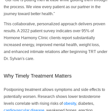
the process. We view every patient as our partner in the
journey toward better health."
This collaborative, personalized approach delivers proven
results. A 2022 patient survey indicates over 95% of
Hormone Harmony Clinic clients report substantially
increased energy, improved mental health, weight loss,
and enhanced intimate relations after beginning TRT under
Dr. Sylvan's care.
Why Timely Treatment Matters
Postponing treatment allows symptoms and side effects to
potentially worsen. Research shows lower testosterone
levels correlate with rising risks of
obesity
, diabetes,
cardiovascular disease
, weakened bones, erection