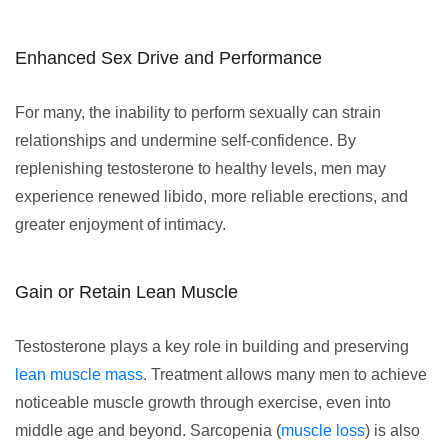
Enhanced Sex Drive and Performance
For many, the inability to perform sexually can strain
relationships and undermine self-confidence. By
replenishing testosterone to healthy levels, men may
experience renewed libido, more reliable erections, and
greater enjoyment of intimacy.
Gain or Retain Lean Muscle
Testosterone plays a key role in building and preserving
lean muscle mass
. Treatment allows many men to achieve
noticeable muscle growth through exercise, even into
middle age and beyond. Sarcopenia (
muscle loss
) is also