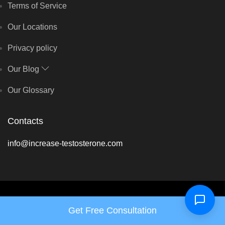
Terms of Service
Our Locations
Privacy policy
Our Blog
Our Glossary
Contacts
info@increase-testosterone.com
Copyright © Hormone Harmony Clinic 2026 - All rights reserved
Get Free Consultation