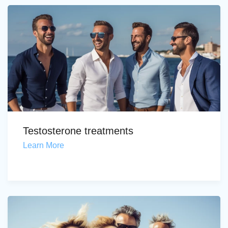
Testosterone treatments
Learn More