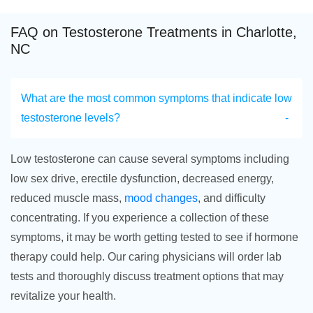
FAQ on Testosterone Treatments in Charlotte,
NC
What are the most common symptoms that indicate low
testosterone levels?
Low testosterone can cause several symptoms including
low sex drive, erectile dysfunction, decreased energy,
reduced muscle mass,
mood changes
, and difficulty
concentrating. If you experience a collection of these
symptoms, it may be worth getting tested to see if hormone
therapy could help. Our caring physicians will order lab
tests and thoroughly discuss treatment options that may
revitalize your health.