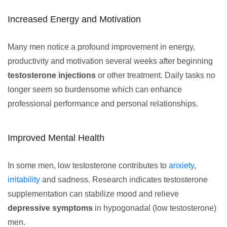
Increased Energy and Motivation
Many men notice a profound improvement in energy,
productivity and motivation several weeks after beginning
testosterone injections
or other treatment. Daily tasks no
longer seem so burdensome which can enhance
professional performance and personal relationships.
Improved Mental Health
In some men, low testosterone contributes to
anxiety
,
irritability
and sadness. Research indicates testosterone
supplementation can stabilize mood and relieve
depressive symptoms
in hypogonadal (low testosterone)
men.