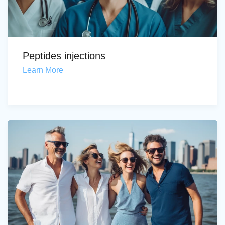
Peptides injections
Learn More