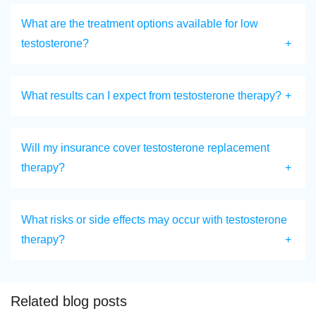
What are the treatment options available for low
testosterone?
What results can I expect from testosterone therapy?
Will my insurance cover testosterone replacement
therapy?
What risks or side effects may occur with testosterone
therapy?
Related blog posts