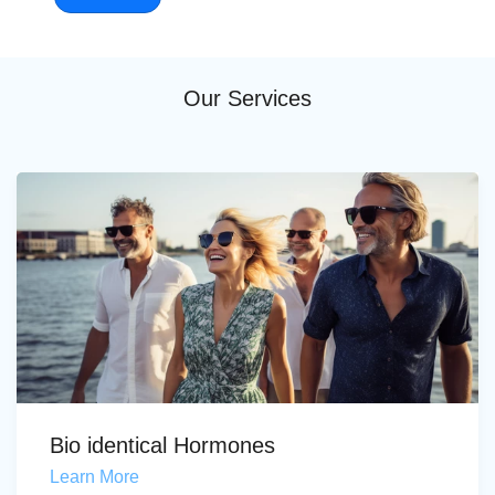
Our Services
Bio identical Hormones
Learn More