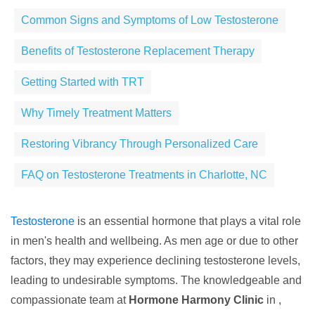
Common Signs and Symptoms of Low Testosterone
Benefits of Testosterone Replacement Therapy
Getting Started with TRT
Why Timely Treatment Matters
Restoring Vibrancy Through Personalized Care
FAQ on Testosterone Treatments in Charlotte, NC
Testosterone
is an essential hormone that plays a vital role
in men's health and wellbeing. As men age or due to other
factors, they may experience declining testosterone levels,
leading to undesirable symptoms. The knowledgeable and
compassionate team at
Hormone Harmony Clinic
in ,