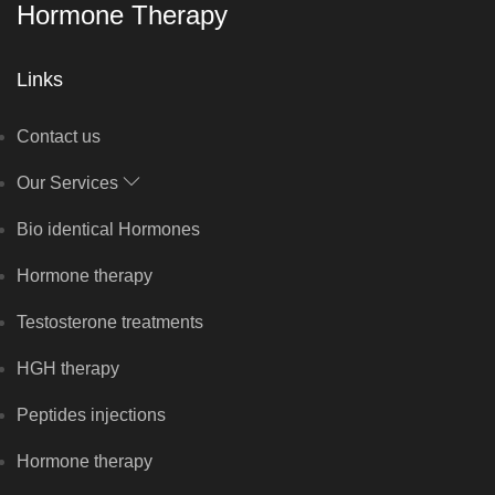
Hormone Therapy
Links
Contact us
Our Services
Bio identical Hormones
Hormone therapy
Testosterone treatments
HGH therapy
Peptides injections
Hormone therapy