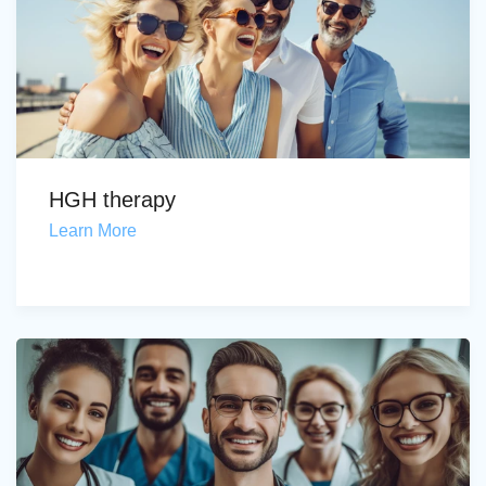
HGH therapy
Learn More