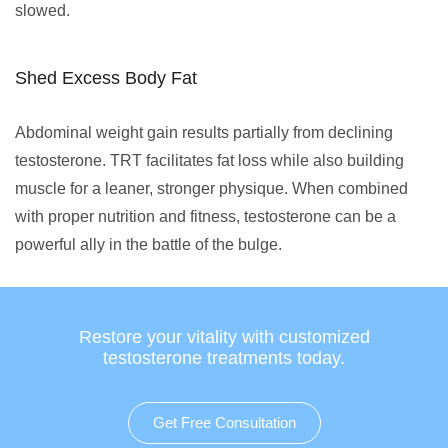
slowed.
Shed Excess Body Fat
Abdominal weight gain results partially from declining
testosterone. TRT facilitates fat loss while also building
muscle for a leaner, stronger physique. When combined
with proper nutrition and fitness, testosterone can be a
powerful ally in the battle of the bulge.
Restore your vitality with customized
testosterone treatments today.
Get Free Consultation