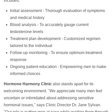
includes:
Initial assessment - Thorough evaluation of symptoms
and medical history
Blood analysis - To accurately gauge current
testosterone levels
Treatment plan development - Customized regimen
tailored to the individual
Follow-up monitoring - To ensure optimum treatment
response
Ongoing patient education - Empowering men to make
informed choices
Hormone Harmony Clinic
also stands apart for its
welcoming environment. "We appreciate many men feel
uncertain or intimidated about addressing sensitive
hormonal issues," says Clinic Director Dr. Jane Sylvan.
"Our role is putting men at ease while guiding them through