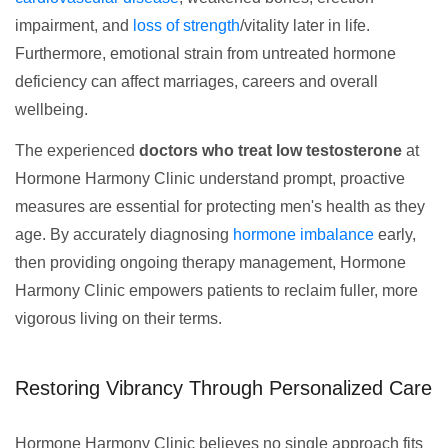
impairment, and
loss of strength
/vitality later in life.
Furthermore, emotional strain from untreated hormone
deficiency can affect marriages, careers and overall
wellbeing.
The experienced
doctors who treat low testosterone
at
Hormone Harmony Clinic understand prompt, proactive
measures are essential for protecting men's health as they
age. By accurately diagnosing
hormone imbalance
early,
then providing ongoing therapy management, Hormone
Harmony Clinic empowers patients to reclaim fuller, more
vigorous living on their terms.
Restoring Vibrancy Through Personalized Care
Hormone Harmony Clinic believes no single approach fits