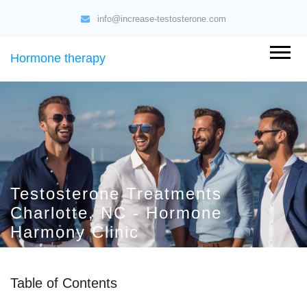
info@increase-testosterone.com
Hormone therapy
Testosterone Treatments
Charlotte, NC - Hormone
Harmony Clinic
Table of Contents